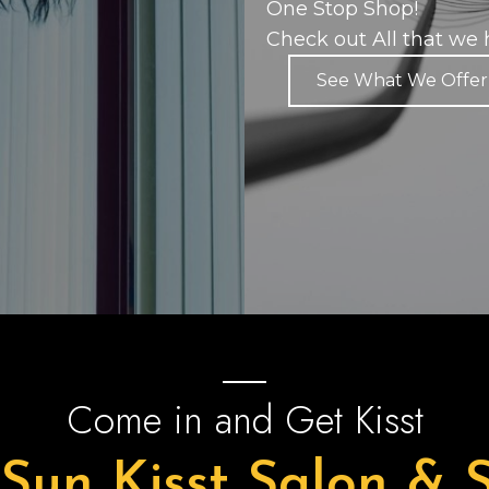
One Stop Shop!
Check out All that we h
See What We Offer
Come in and Get Kisst
 Sun Kisst Salon & 