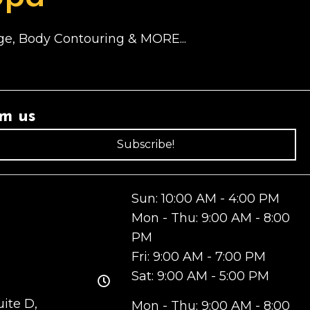
sage, Body Contouring & MORE...
om us
Subscribe!
Sun: 10:00 AM - 4:00 PM
Mon - Thu: 9:00 AM - 8:00
PM
Fri: 9:00 AM - 7:00 PM
Sat: 9:00 AM - 5:00 PM
ite D,
Mon - Thu: 9:00 AM - 8:00