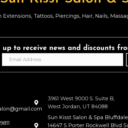
 Extensions, Tattoos, Piercings, Hair, Nails, Mas
 up to receive news and discounts fr
3961 West 9000 S. Suite B,
West Jordan, UT 84088
salon@gmail.com
Sun Kisst Salon & Spa Bluffdale
9811
14647 S Porter Rockwell Blvd Su