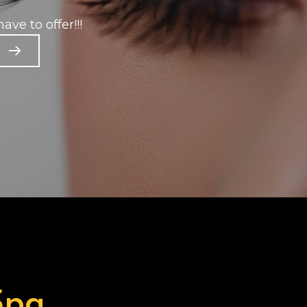
ave to offer!!!
Spa