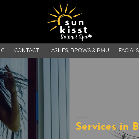
NG
CONTACT
LASHES, BROWS & PMU
FACIALS
Services in 