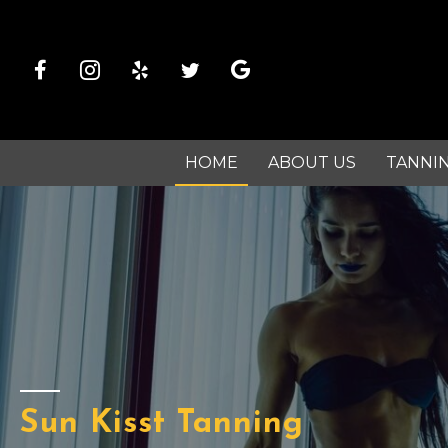
HOME
ABOUT US
TANNI
Sun Kisst Tanning