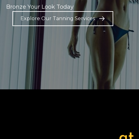
Bronze Your Look Today
Explore Our Tanning Services
at