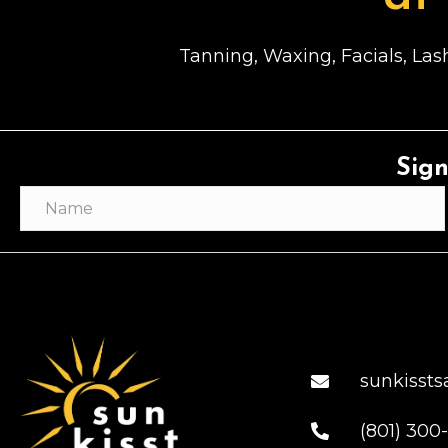
Tanning, Waxing, Facials, Lash
Sign
sunkisst
(801) 300-