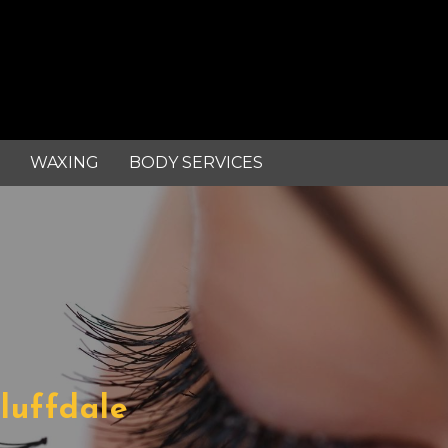
WAXING
BODY SERVICES
Bluffdale